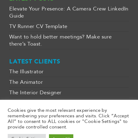
Elevate Your Presence: A Camera Crew LinkedIn
Guide
TV Runner CV Template
Want to hold better meetings? Make sure
there’s Toast.
LATEST CLIENTS
The Illustrator
The Animator
The Interior Designer
CONTACT
Cookies give the most relevant experience by
remembering your preferences and visits. Click “Accept
07970 029882
All” to consent to ALL cookies or "Cookie Settings" to
provide controlled consent.
gavin@clearlycreative.space