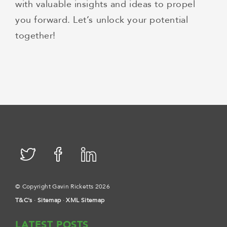
with valuable insights and ideas to propel
you forward. Let’s unlock your potential
together!
© Copyright Gavin Ricketts 2026
T&C's
·
Sitemap
·
XML Sitemap
LATEST POSTS