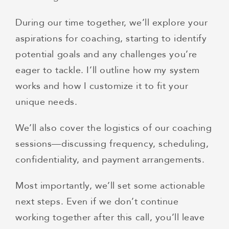
During our time together, we’ll explore your
aspirations for coaching, starting to identify
potential goals and any challenges you’re
eager to tackle. I’ll outline how my system
works and how I customize it to fit your
unique needs.
We’ll also cover the logistics of our coaching
sessions—discussing frequency, scheduling,
confidentiality, and payment arrangements.
Most importantly, we’ll set some actionable
next steps. Even if we don’t continue
working together after this call, you’ll leave