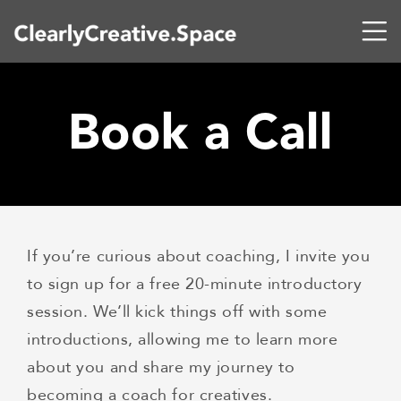
Book a Call
If you’re curious about coaching, I invite you
to sign up for a free 20-minute introductory
session. We’ll kick things off with some
introductions, allowing me to learn more
about you and share my journey to
becoming a coach for creatives.