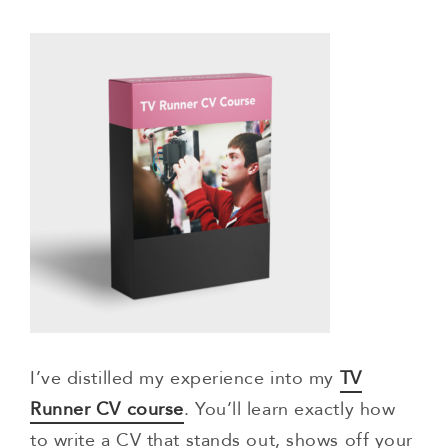
I’ve distilled my experience into my
TV
Runner CV course
. You’ll learn exactly how
to write a CV that stands out, shows off your