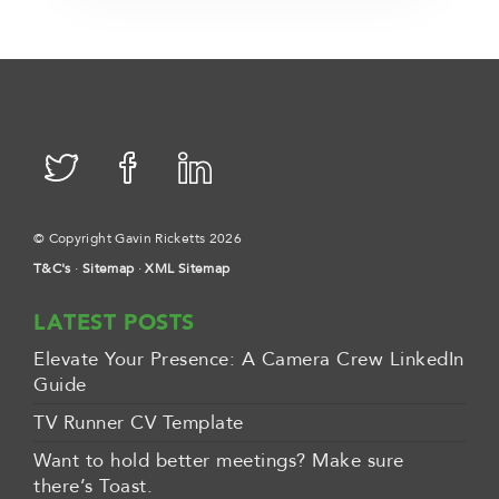
© Copyright Gavin Ricketts 2026
T&C's
·
Sitemap
·
XML Sitemap
LATEST POSTS
Elevate Your Presence: A Camera Crew LinkedIn
Guide
TV Runner CV Template
Want to hold better meetings? Make sure
there’s Toast.