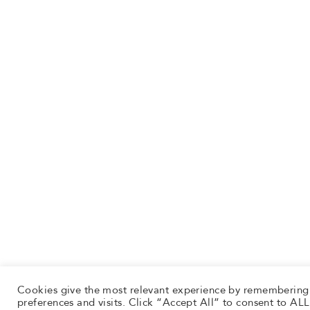
Cookies give the most relevant experience by remembering
preferences and visits. Click “Accept All” to consent to ALL