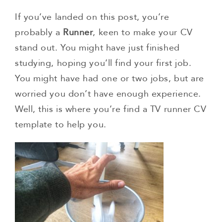
If you’ve landed on this post, you’re
probably a
Runner
, keen to make your CV
stand out. You might have just finished
studying, hoping you’ll find your first job.
You might have had one or two jobs, but are
worried you don’t have enough experience.
Well, this is where you’re find a TV runner CV
template to help you.