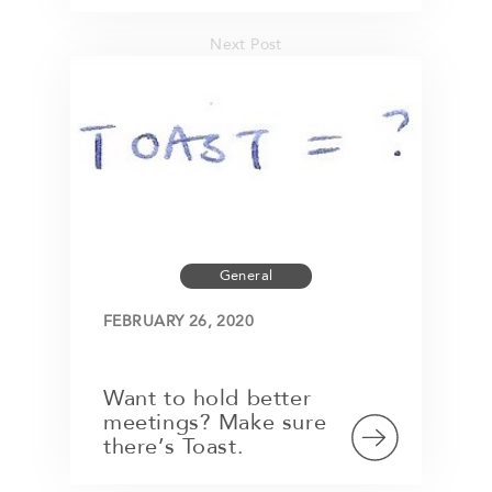
Next Post
General
FEBRUARY 26, 2020
Want to hold better
meetings? Make sure
there’s Toast.