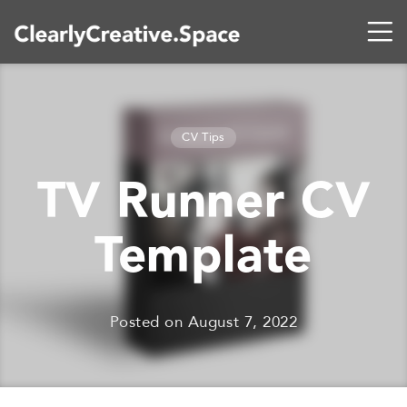
CV Tips
TV Runner CV
Template
Posted on
August 7, 2022