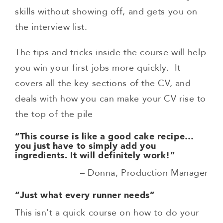
skills without showing off, and gets you on
the interview list.
The tips and tricks inside the course will help
you win your first jobs more quickly. It
covers all the key sections of the CV, and
deals with how you can make your CV rise to
the top of the pile
“This course is like a good cake recipe…
you just have to simply add you
ingredients.
It will definitely work!”
– Donna, Production Manager
“Just what every runner needs”
This isn’t a quick course on how to do your