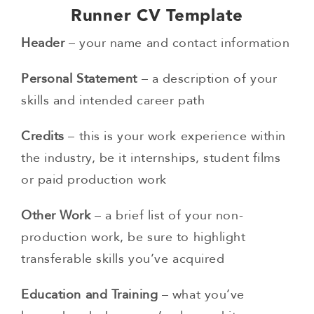
Runner CV Template
Header
– your name and contact information
Personal Statement
– a description of your
skills and intended career path
Credits
– this is your work experience within
the industry, be it internships, student films
or paid production work
Other Work
– a brief list of your non-
production work, be sure to highlight
transferable skills you’ve acquired
Education and Training
– what you’ve