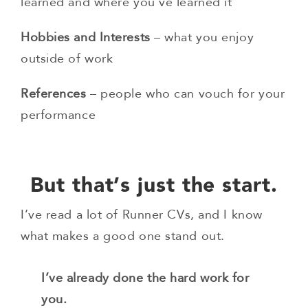
learned and where you’ve learned it
Hobbies and Interests
– what you enjoy
outside of work
References
– people who can vouch for your
performance
But that’s just the start.
I’ve read a lot of Runner CVs, and I know
what makes a good one stand out.
I’ve already done the hard work for
you.