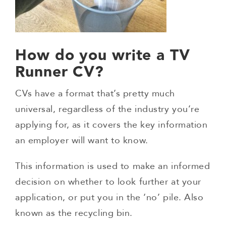
How do you write a TV
Runner CV?
CVs have a format that’s pretty much
universal, regardless of the industry you’re
applying for, as it covers the key information
an employer will want to know.
This information is used to make an informed
decision on whether to look further at your
application, or put you in the ‘no’ pile. Also
known as the recycling bin.