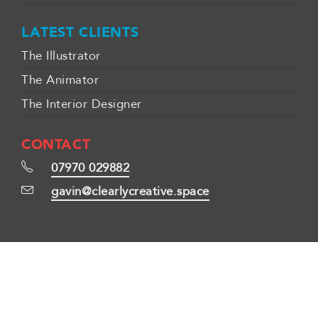
LATEST CLIENTS
The Illustrator
The Animator
The Interior Designer
CONTACT
07970 029882
gavin@clearlycreative.space