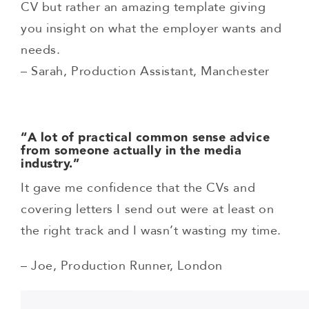
CV but rather an amazing template giving
you insight on what the employer wants and
needs.
– Sarah, Production Assistant, Manchester
“A lot of practical common sense advice
from someone actually in the media
industry.”
It gave me confidence that the CVs and
covering letters I send out were at least on
the right track and I wasn’t wasting my time.
– Joe, Production Runner, London