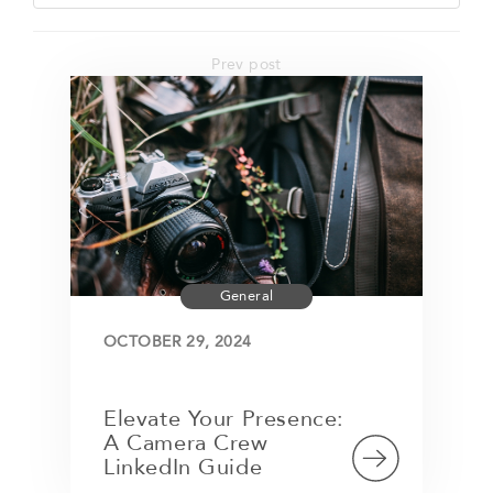
Prev post
General
OCTOBER 29, 2024
Elevate Your Presence:
A Camera Crew
LinkedIn Guide