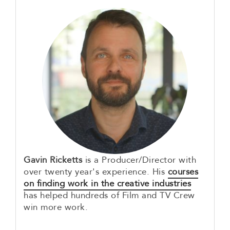
Gavin Ricketts
is a Producer/Director with
over twenty year's experience. His
courses
on finding work in the creative industries
has helped hundreds of Film and TV Crew
win more work.