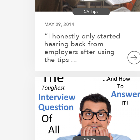
CV Tips
MAY 29, 2014
“I honestly only started
hearing back from
employers after using
the tips ...
CV Tips