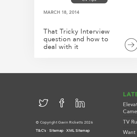
MARCH 18, 2014
That Tricky Interview
question and how to
deal with it
LAT
Eleva
Camer
TV Ru
© Copyright Gavin Ricketts 2026
T&C's
·
Sitemap
·
XML Sitemap
Want 