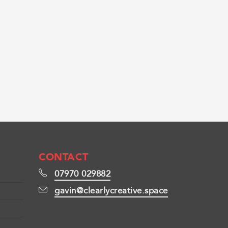
CONTACT
07970 029882
gavin@clearlycreative.space