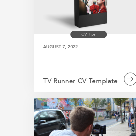
CV Tips
AUGUST 7, 2022
TV Runner CV Template