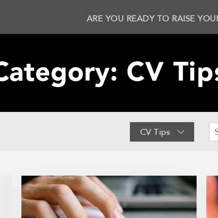
ARE YOU READY TO RAISE YOU
Category:
CV Tip
CV Tips