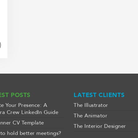
EST POSTS
LATEST CLIENTS
te Your Presence: A
The Illustrator
a Crew LinkedIn Guide
The Animator
nner CV Template
The Interior Designer
to hold better meetings?