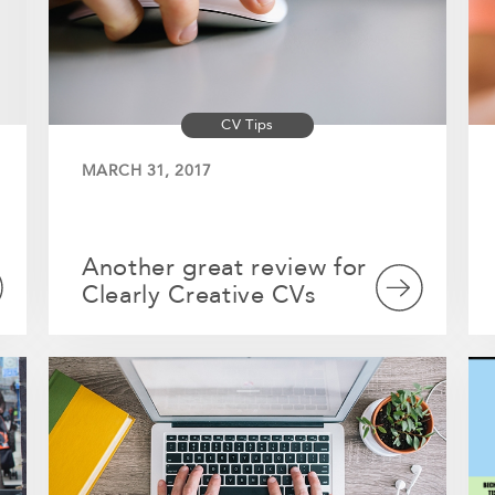
CV Tips
MARCH 31, 2017
Another great review for
Clearly Creative CVs