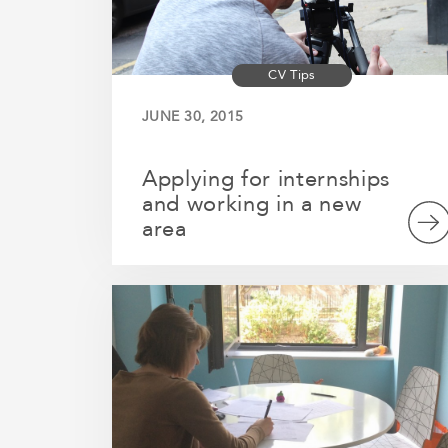
CV Tips
JUNE 30, 2015
Applying for internships
and working in a new
area