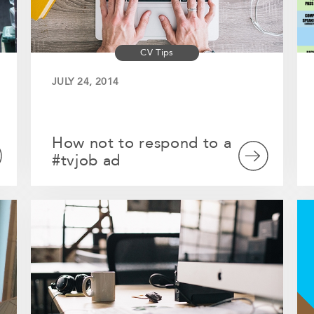
CV Tips
JULY 24, 2014
How not to respond to a
#tvjob ad