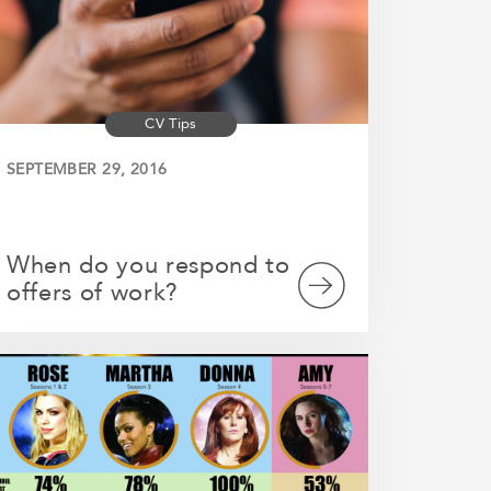
CV Tips
SEPTEMBER 29, 2016
When do you respond to
offers of work?