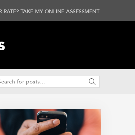
R RATE? TAKE MY ONLINE ASSESSMENT.
s