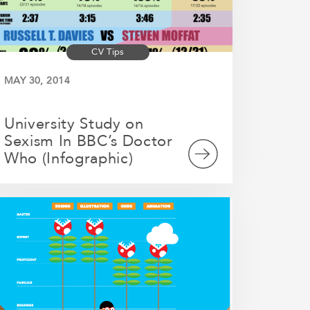
CV Tips
MAY 30, 2014
University Study on
Sexism In BBC’s Doctor
Who (Infographic)