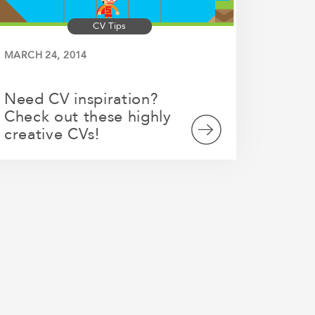
CV Tips
MARCH 24, 2014
Need CV inspiration?
Check out these highly
creative CVs!