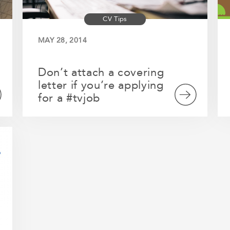
CV Tips
MAY 28, 2014
Don’t attach a covering
letter if you’re applying
for a #tvjob