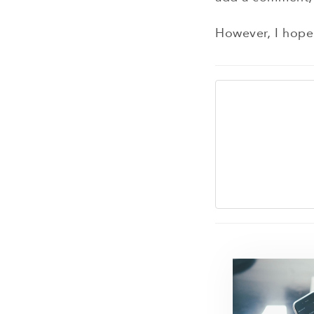
However, I hope