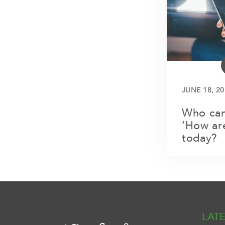
JUNE 18, 20
Who can
‘How ar
today?
LAT