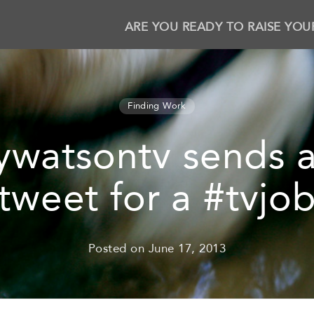
ARE YOU READY TO RAISE YOU
Finding Work
watsontv sends a
tweet for a #tvjo
Posted on
June 17, 2013