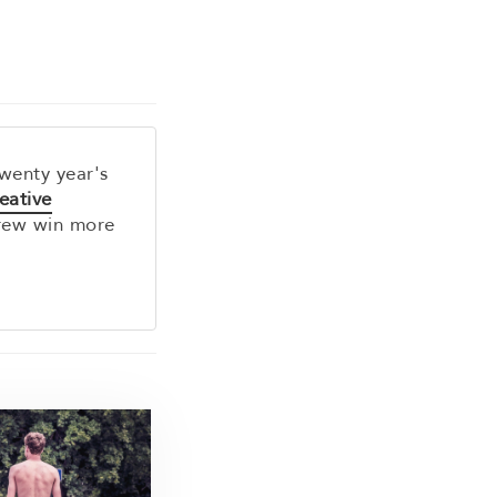
twenty year's
eative
rew win more