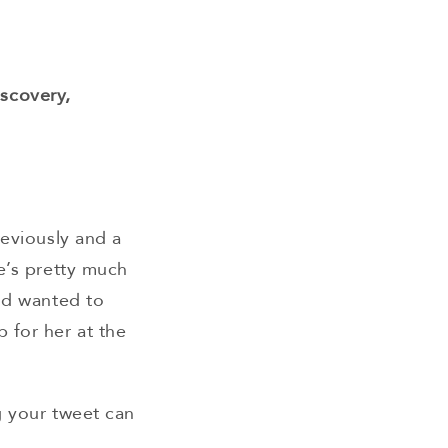
:
iscovery,
reviously and a
e’s pretty much
and wanted to
 for her at the
g your tweet can