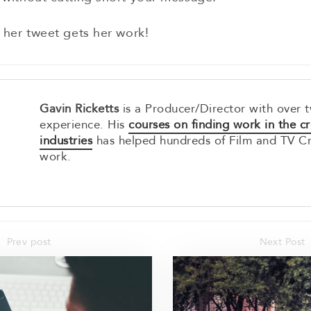
 her tweet gets her work!
Gavin Ricketts
is a Producer/Director with over 
experience. His
courses on finding work in the cr
industries
has helped hundreds of Film and TV C
work.
Prev post
Next Post