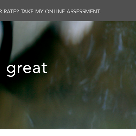
R RATE? TAKE MY ONLINE ASSESSMENT.
 great
b