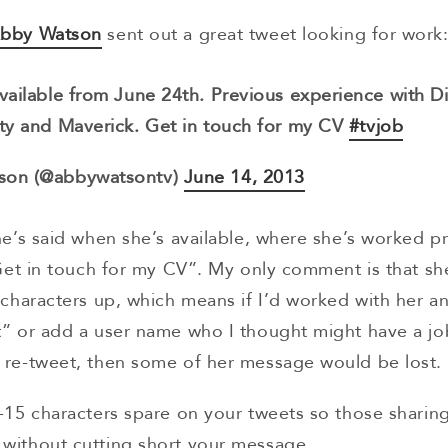
Abby Watson
sent out a great tweet looking for work
vailable from June 24th. Previous experience with D
ty and Maverick. Get in touch for my CV
#tvjob
son (@abbywatsontv)
June 14, 2013
he’s said when she’s available, where she’s worked p
“Get in touch for my CV”. My only comment is that sh
 characters up, which means if I’d worked with her 
” or add a user name who I thought might have a job
 re-tweet, then some of her message would be lost.
-15 characters spare on your tweets so those sharin
without cutting short your message.