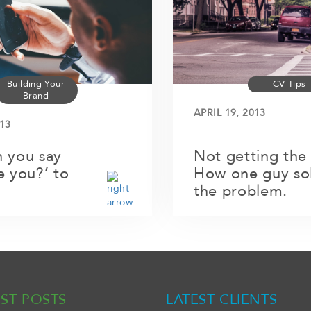
Building Your
CV Tips
Brand
APRIL 19, 2013
13
 you say
Not getting the
e you?’ to
How one guy so
the problem.
EST POSTS
LATEST CLIENTS