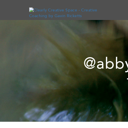
@abby