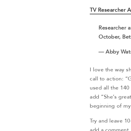
TV Researcher 
Researcher a
October, Bet
— Abby Wat
I love the way s
call to action: 
used all the 140
add “She’s great
beginning of my
Try and leave 10
add a comment, 