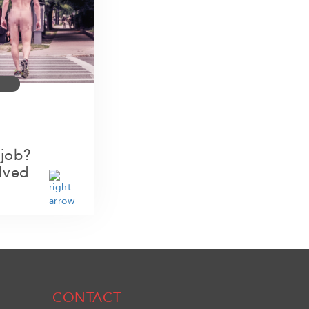
 job?
lved
CONTACT