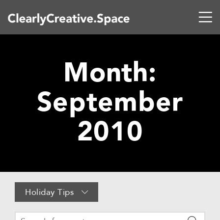
Month:
September
2010
Holiday Tips