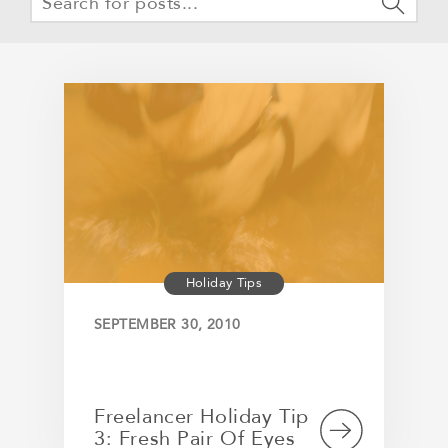
Holiday Tips
SEPTEMBER 30, 2010
Freelancer Holiday Tip
3: Fresh Pair Of Eyes