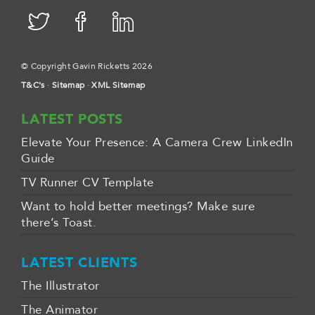
© Copyright Gavin Ricketts 2026
T&C's
·
Sitemap
·
XML Sitemap
LATEST POSTS
Elevate Your Presence: A Camera Crew LinkedIn
Guide
TV Runner CV Template
Want to hold better meetings? Make sure
there’s Toast.
LATEST CLIENTS
The Illustrator
The Animator