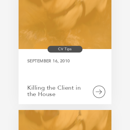
CV Tips
SEPTEMBER 16, 2010
Killing the Client in
the House