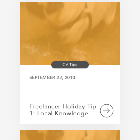
CV Tips
SEPTEMBER 22, 2010
Freelancer Holiday Tip
1: Local Knowledge