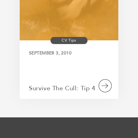
CV Tips
SEPTEMBER 3, 2010
Survive The Cull: Tip 4