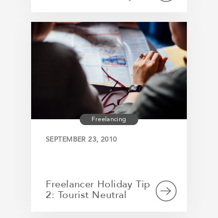
Freelancing
SEPTEMBER 23, 2010
Freelancer Holiday Tip
2: Tourist Neutral