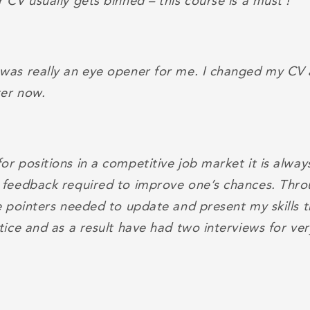
 CV usually gets binned – this course is a must !
was really an eye opener for me. I changed my CV a
er now.
r positions in a competitive job market it is alway
 feedback required to improve one’s chances. Thro
he pointers needed to update and present my skills
tice and as a result have had two interviews for ver