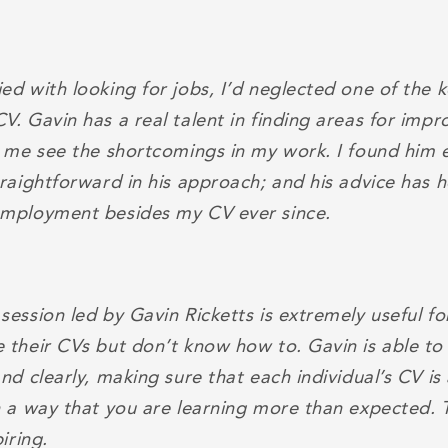
d with looking for jobs, I’d neglected one of the k
V. Gavin has a real talent in finding areas for imp
d me see the shortcomings in my work. I found him 
traightforward in his approach; and his advice has 
employment besides my CV ever since.
session led by Gavin Ricketts is extremely useful f
 their CVs but don’t know how to. Gavin is able to 
nd clearly, making sure that each individual’s CV i
h a way that you are learning more than expected. 
iring.