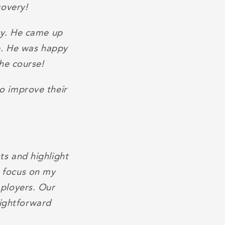
covery!
sy. He came up
e. He was happy
he course!
o improve their
s and highlight
e focus on my
ployers. Our
aightforward