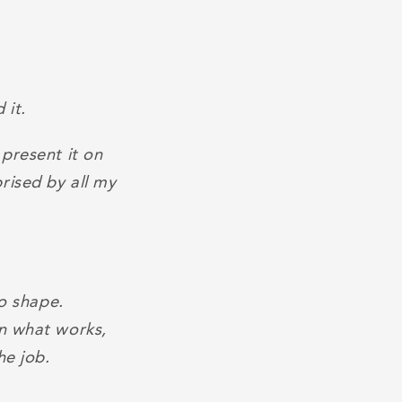
 it.
 present it on
rised by all my
to shape.
on what works,
he job.