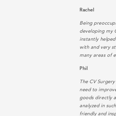
Rachel
Being preoccupie
developing my C
instantly helpe
with and very s
many areas of 
Phil
The CV Surgery 
need to improve
goods directly a
analyzed in suc
friendly and insp