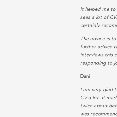
It helped me to
sees a lot of C
certainly recom
The advice is to
further advice t
interviews this 
responding to j
Dani
I am very glad 
CV a lot. It ma
twice about bef
was recommended