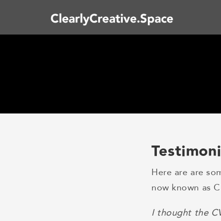
Testimoni
Here are are so
now known as Cl
I thought the C