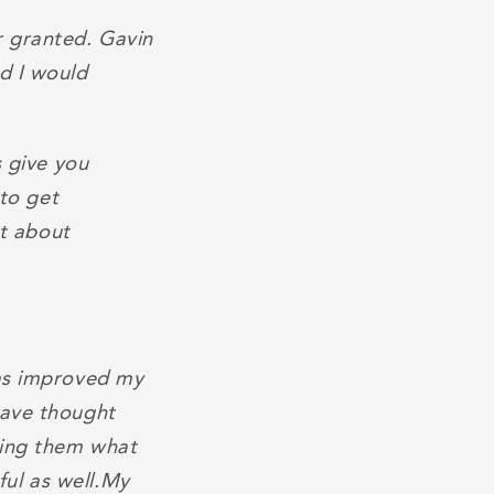
r granted. Gavin
d I would
s give you
 to get
nt about
has improved my
have thought
ding them what
ul as well.My