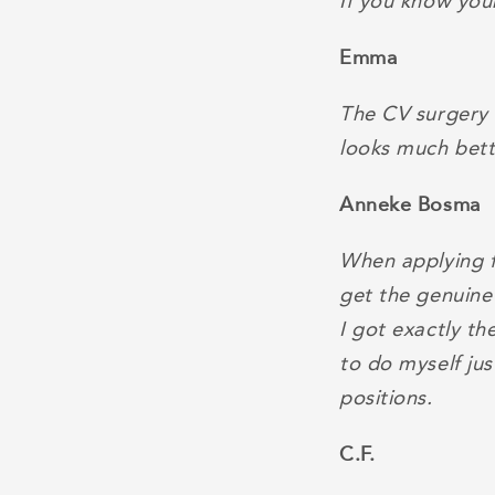
If you know your
Emma
The CV surgery 
looks much bett
Anneke Bosma
When applying fo
get the genuine
I got exactly t
to do myself jus
positions.
C.F.