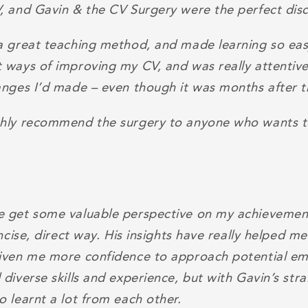
, and Gavin & the CV Surgery were the perfect dis
a great teaching method, and made learning so ea
 ways of improving my CV, and was really attentiv
anges I’d made – even though it was months after t
hly recommend the surgery to anyone who wants t
 get some valuable perspective on my achievement
oncise, direct way. His insights have really helped m
iven me more confidence to approach potential em
diverse skills and experience, but with Gavin’s str
 learnt a lot from each other.