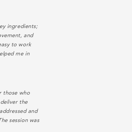
ey ingredients;
rovement, and
easy to work
helped me in
or those who
deliver the
s addressed and
The session was