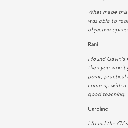
What made this 
was able to red
objective opini
Rani
I found Gavin’s 
then you won’t 
point, practica
come up with a 
good teaching.
Caroline
I found the CV s