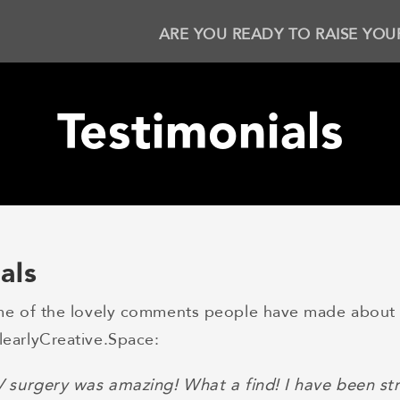
ARE YOU READY TO RAISE YOU
Testimonials
als
me of the lovely comments people have made about 
earlyCreative.Space:
V surgery was amazing! What a find! I have been str