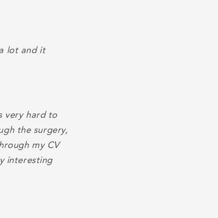
 lot and it
s very hard to
ugh the surgery,
 through my CV
y interesting