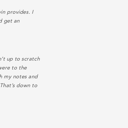
n provides. I
d get an
n’t up to scratch
were to the
gh my notes and
 That’s down to