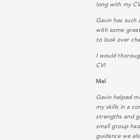
long with my CV
Gavin has such 
with some great
to look over ch
I would thoroug
CV!
Mel
Gavin helped me
my skills in a c
strengths and g
small group had 
guidance we also