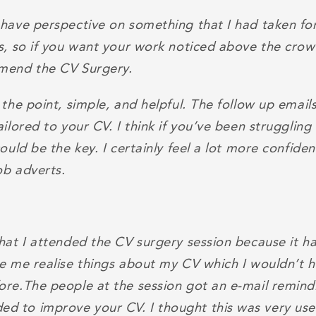
 have perspective on something that I had taken fo
Vs, so if you want your work noticed above the crow
mend the CV Surgery.
 the point, simple, and helpful. The follow up email
ailored to your CV. I think if you’ve been struggling
could be the key. I certainly feel a lot more confide
ob adverts.
that I attended the CV surgery session because it 
de me realise things about my CV which I wouldn’t 
ore.The people at the session got an e-mail remin
 to improve your CV. I thought this was very usef