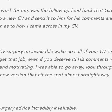
work for me, was the follow-up feed-back that Gavi
o a new CV and send it to him for his comments an
on as to how I came across in my CV.
CV surgery an invaluable wake-up call: if your CV is
get that job, even if you deserve it! His comments 
l and motivating. I was able to go away, look throu
new version that hit the spot almost straightaway.
urgery advice incredibly invaluable.