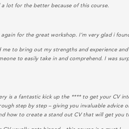
 lot for the better because of this course.
again for the great workshop. I’m very glad i found
ed me to bring out my strengths and experience and
meone to easily take in and comprehend. I was surp
ry is a fantastic kick up the **** to get your CV in
rough step by step – giving you invaluable advice 
nd how to create a stand out CV that will get you t