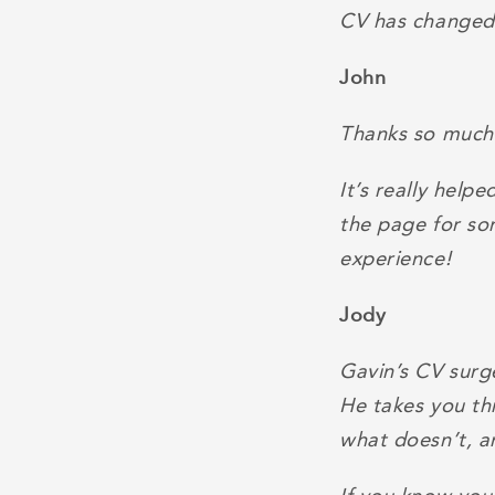
CV has changed a
John
Thanks so much 
It’s really help
the page for so
experience!
Jody
Gavin’s CV surge
He takes you th
what doesn’t, a