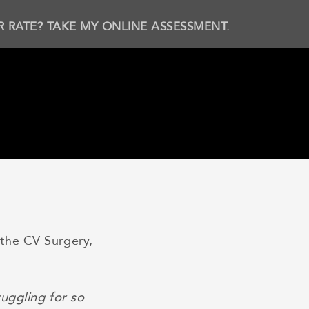
R RATE? TAKE MY ONLINE ASSESSMENT.
the CV Surgery,
uggling for so