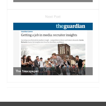
Next Post
The Newspaper