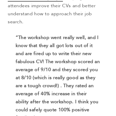
attendees improve their CVs and better
understand how to approach their job
search.
“The workshop went really well, and I
know that they all got lots out of it
and are fired up to write their new
fabulous CV! The workshop scored an
average of 9/10 and they scored you
at 8/10 (which is really good as they
are a tough crowd!) . They rated an
average of 40% increase in their
ability after the workshop. I think you
could safely quote 100% positive