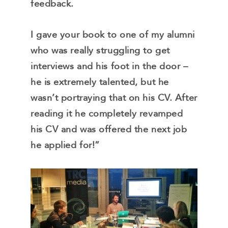
feedback.
I gave your book to one of my alumni
who was really struggling to get
interviews and his foot in the door –
he is extremely talented, but he
wasn’t portraying that on his CV. After
reading it he completely revamped
his CV and was offered the next job
he applied for!”