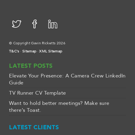
© Copyright Gavin Ricketts 2026
T&C's
·
Sitemap
·
XML Sitemap
LATEST POSTS
Elevate Your Presence: A Camera Crew LinkedIn
Guide
TV Runner CV Template
Want to hold better meetings? Make sure
there’s Toast.
LATEST CLIENTS