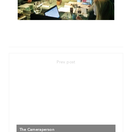
Prev post
The Cameraperson