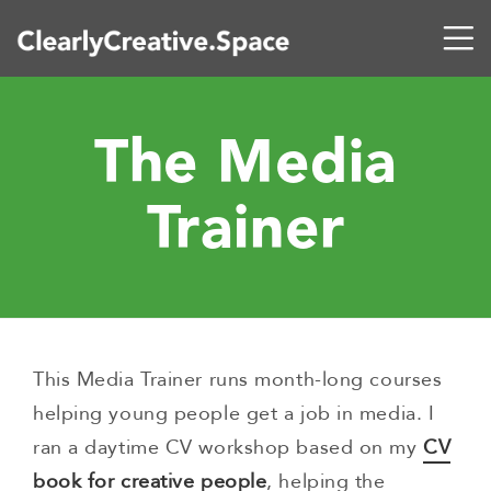
The Media
Trainer
This Media Trainer runs month-long courses
helping young people get a job in media. I
ran a daytime CV workshop based on my
CV
book for creative people
, helping the