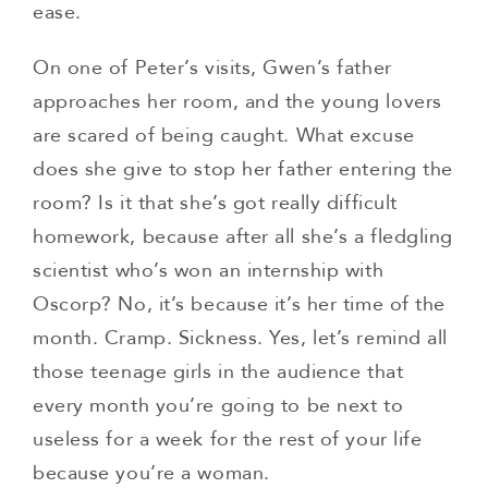
ease.
On one of Peter’s visits, Gwen’s father
approaches her room, and the young lovers
are scared of being caught. What excuse
does she give to stop her father entering the
room? Is it that she’s got really difficult
homework, because after all she’s a fledgling
scientist who’s won an internship with
Oscorp? No, it’s because it’s her time of the
month. Cramp. Sickness. Yes, let’s remind all
those teenage girls in the audience that
every month you’re going to be next to
useless for a week for the rest of your life
because you’re a woman.