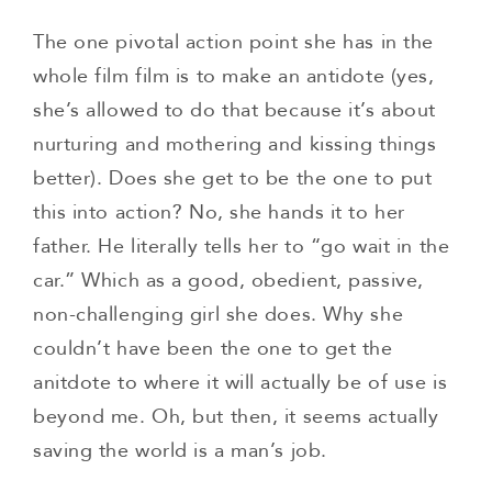
The one pivotal action point she has in the
whole film film is to make an antidote (yes,
she’s allowed to do that because it’s about
nurturing and mothering and kissing things
better). Does she get to be the one to put
this into action? No, she hands it to her
father. He literally tells her to “go wait in the
car.” Which as a good, obedient, passive,
non-challenging girl she does. Why she
couldn’t have been the one to get the
anitdote to where it will actually be of use is
beyond me. Oh, but then, it seems actually
saving the world is a man’s job.