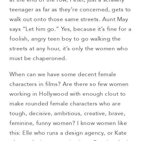
teenager as far as they’re concerned, gets to
walk out onto those same streets. Aunt May
says “Let him go.” Yes, because it’s fine for a
foolish, angry teen boy to go walking the
streets at any hour, it’s only the women who
must be chaperoned.
When can we have some decent female
characters in films? Are there so few women
working in Hollywood with enough clout to
make rounded female characters who are
tough, decisive, ambitious, creative, brave,
feminine, funny women? I know women like
this: Elle who runs a design agency, or Kate