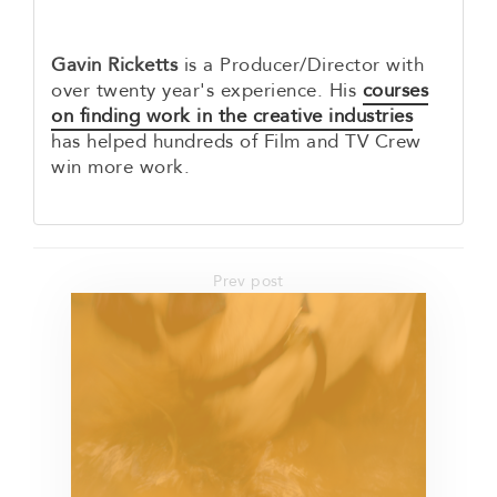
Gavin Ricketts
is a Producer/Director with
over twenty year's experience. His
courses
on finding work in the creative industries
has helped hundreds of Film and TV Crew
win more work.
Prev post