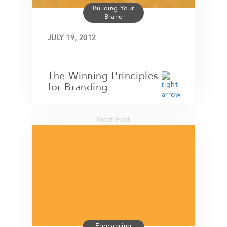
Building Your
Brand
JULY 19, 2012
The Winning Principles
for Branding
Next Post
Freelancing