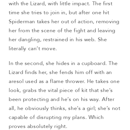
with the Lizard, with little impact. The first
time she tries to join in, but after one hit
Spiderman takes her out of action, removing
her from the scene of the fight and leaving
her dangling, restrained in his web. She
literally can’t move.
In the second, she hides in a cupboard. The
Lizard finds her, she fends him off with an
aresol used as a flame thrower. He takes one
look, grabs the vital piece of kit that she’s
been protecting and he’s on his way. After
all, he obviously thinks, she’s a girl; she’s not
capable of disrupting my plans. Which
proves absolutely right.