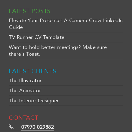
LATEST POSTS
Elevate Your Presence: A Camera Crew LinkedIn
Guide
TV Runner CV Template
Want to hold better meetings? Make sure
there’s Toast.
LATEST CLIENTS
The Illustrator
The Animator
The Interior Designer
CONTACT
07970 029882