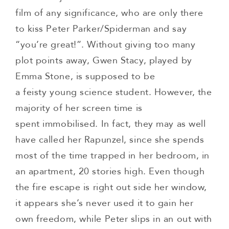
film of any significance, who are only there
to kiss Peter Parker/Spiderman and say
“you’re great!”. Without giving too many
plot points away, Gwen Stacy, played by
Emma Stone, is supposed to be
a feisty young science student. However, the
majority of her screen time is
spent immobilised. In fact, they may as well
have called her Rapunzel, since she spends
most of the time trapped in her bedroom, in
an apartment, 20 stories high. Even though
the fire escape is right out side her window,
it appears she’s never used it to gain her
own freedom, while Peter slips in an out with