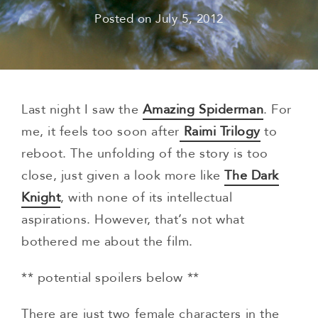
Posted on
July 5, 2012
Last night I saw the
Amazing Spiderman
. For
me, it feels too soon after
Raimi Trilogy
to
reboot. The unfolding of the story is too
close, just given a look more like
The Dark
Knight
, with none of its intellectual
aspirations. However, that’s not what
bothered me about the film.
** potential spoilers below **
There are just two female characters in the