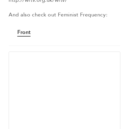
http://wftv.org.uk/wftv/
And also check out Feminist Frequency:
Front