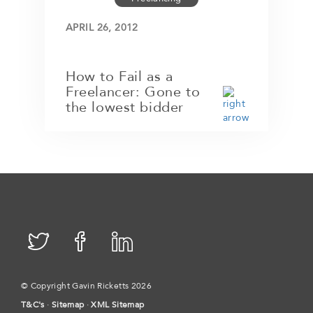
APRIL 26, 2012
How to Fail as a
Freelancer: Gone to
the lowest bidder
© Copyright Gavin Ricketts 2026
T&C's
·
Sitemap
·
XML Sitemap