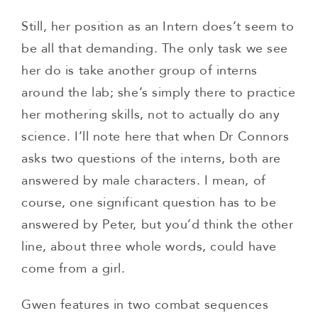
Still, her position as an Intern does’t seem to
be all that demanding. The only task we see
her do is take another group of interns
around the lab; she’s simply there to practice
her mothering skills, not to actually do any
science. I’ll note here that when Dr Connors
asks two questions of the interns, both are
answered by male characters. I mean, of
course, one significant question has to be
answered by Peter, but you’d think the other
line, about three whole words, could have
come from a girl.
Gwen features in two combat sequences