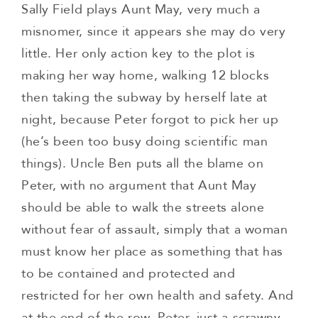
Sally Field plays Aunt May, very much a
misnomer, since it appears she may do very
little. Her only action key to the plot is
making her way home, walking 12 blocks
then taking the subway by herself late at
night, because Peter forgot to pick her up
(he’s been too busy doing scientific man
things). Uncle Ben puts all the blame on
Peter, with no argument that Aunt May
should be able to walk the streets alone
without fear of assault, simply that a woman
must know her place as something that has
to be contained and protected and
restricted for her own health and safety. And
at the end of the row, Peter, just a scrawny