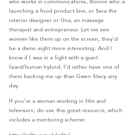
who works in communications, Bonnie who is
launching a food product line, or Sara the
interior designer or Una, an massage
therapist and entrepreneur. Let me see
women like them up on the screen, they’d
be a damn sight more interesting. And I
know if I was in a fight with a giant
lizard/human hybrid, I’d rather have one of
them backing me up than Gwen Stacy any
day.
If you’re a woman working in film and
television, do use this great resource, which
includes a mentoring scheme: