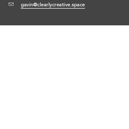
gavin@clearlycreative.space