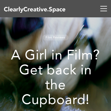
Film Reviews
A Girl in Film?
Get back in
the
Cupboard!